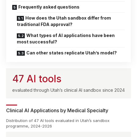
Frequently asked questions
How does the Utah sandbox differ from
traditional FDA approval?
What types of AI applications have been
most successful?
Can other states replicate Utah’s model?
47 AI tools
evaluated through Utah’s clinical AI sandbox since 2024
Clinical AI Applications by Medical Specialty
Distribution of 47 AI tools evaluated in Utah’s sandbox
programme, 2024-2026