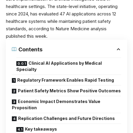
healthcare settings. The state-level initiative, operating
since 2024, has evaluated 47 AI applications across 12
healthcare systems while maintaining patient safety
standards, according to
Nature Medicine
analysis
published this week.
Contents
Clinical AI Applications by Medical
Specialty
Regulatory Framework Enables Rapid Testing
Patient Safety Metrics Show Positive Outcomes
Economic Impact Demonstrates Value
Proposition
Replication Challenges and Future Directions
Key takeaways