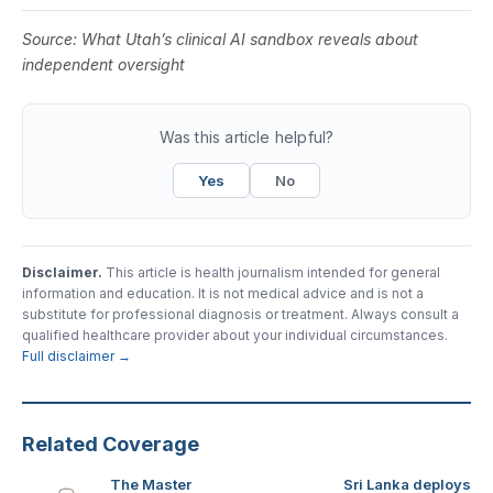
Source:
What Utah’s clinical AI sandbox reveals about
independent oversight
Was this article helpful?
Yes
No
Disclaimer.
This article is health journalism intended for general
information and education. It is not medical advice and is not a
substitute for professional diagnosis or treatment. Always consult a
qualified healthcare provider about your individual circumstances.
Full disclaimer →
Related Coverage
The Master
Sri Lanka deploys