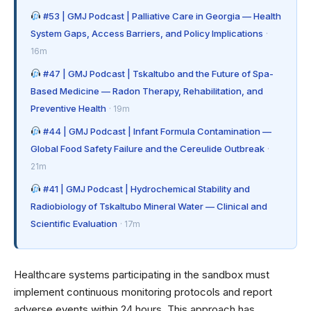
#53 | GMJ Podcast | Palliative Care in Georgia — Health
System Gaps, Access Barriers, and Policy Implications
·
16m
#47 | GMJ Podcast | Tskaltubo and the Future of Spa-
Based Medicine — Radon Therapy, Rehabilitation, and
Preventive Health
· 19m
#44 | GMJ Podcast | Infant Formula Contamination —
Global Food Safety Failure and the Cereulide Outbreak
·
21m
#41 | GMJ Podcast | Hydrochemical Stability and
Radiobiology of Tskaltubo Mineral Water — Clinical and
Scientific Evaluation
· 17m
Healthcare systems participating in the sandbox must
implement continuous monitoring protocols and report
adverse events within 24 hours. This approach has