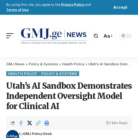
By using this site, you agree to the
Privacy Policy
and
Accept
Terms of Use
.
Aa
GMJ News
>
Policy & Systems
>
Health Policy
>
Utah’s AI Sandbox Demonstrates Independent Oversight Model for Clinical AI
HEALTH POLICY
POLICY & SYSTEMS
Utah’s AI Sandbox Demonstrates
Independent Oversight Model
for Clinical AI
7 Min Read
By
GMJ Policy Desk