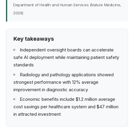
Department of Health and Human Services (Nature Medicine,
2026)
Key takeaways
Independent oversight boards can accelerate
safe AI deployment while maintaining patient safety
standards
Radiology and pathology applications showed
strongest performance with 12% average
improvement in diagnostic accuracy
Economic benefits include $1.2 million average
cost savings per healthcare system and $47 million
in attracted investment