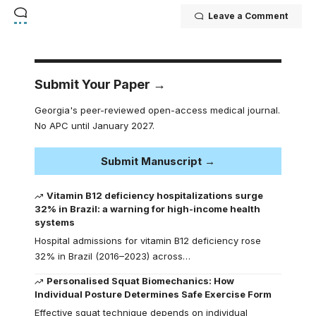
Leave a Comment
Submit Your Paper →
Georgia's peer-reviewed open-access medical journal.
No APC until January 2027.
Submit Manuscript →
Vitamin B12 deficiency hospitalizations surge
32% in Brazil: a warning for high-income health
systems
Hospital admissions for vitamin B12 deficiency rose
32% in Brazil (2016–2023) across…
Personalised Squat Biomechanics: How
Individual Posture Determines Safe Exercise Form
Effective squat technique depends on individual