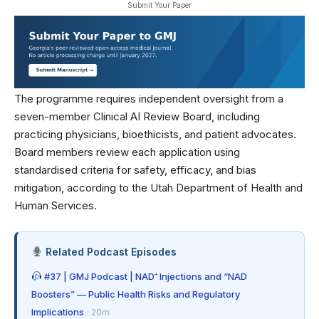
Submit Your Paper
The programme requires independent oversight from a
seven-member Clinical AI Review Board, including
practicing physicians, bioethicists, and patient advocates.
Board members review each application using
standardised criteria for safety, efficacy, and bias
mitigation, according to the
Utah Department of Health and
Human Services
.
Related Podcast Episodes
#37 | GMJ Podcast | NAD⁺ Injections and “NAD
Boosters” — Public Health Risks and Regulatory
Implications
· 20m