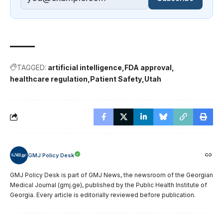
TAGGED:
artificial intelligence
FDA approval
healthcare regulation
Patient Safety
Utah
GMJ Policy Desk
GMJ Policy Desk is part of GMJ News, the newsroom of the Georgian
Medical Journal (gmj.ge), published by the Public Health Institute of
Georgia. Every article is editorially reviewed before publication.