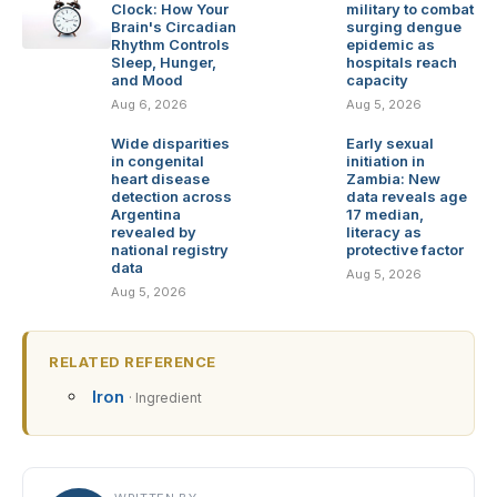
Clock: How Your
military to combat
Brain's Circadian
surging dengue
Rhythm Controls
epidemic as
Sleep, Hunger,
hospitals reach
and Mood
capacity
Aug 6, 2026
Aug 5, 2026
Wide disparities
Early sexual
in congenital
initiation in
heart disease
Zambia: New
detection across
data reveals age
Argentina
17 median,
revealed by
literacy as
national registry
protective factor
data
Aug 5, 2026
Aug 5, 2026
RELATED REFERENCE
Iron
· Ingredient