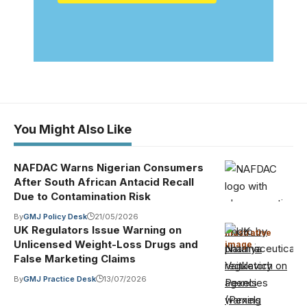
You Might Also Like
NAFDAC Warns Nigerian Consumers
After South African Antacid Recall
Due to Contamination Risk
By
GMJ Policy Desk
21/05/2026
UK Regulators Issue Warning on
Photo by
Illustrative
Unlicensed Weight-Loss Drugs and
image
·
Nataliya
False Marketing Claims
Vaitkevich on
By
GMJ Practice Desk
13/07/2026
Pexels
(Pexels