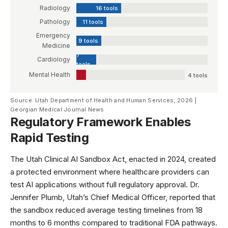
Radiology
16 tools
Pathology
11 tools
Emergency
9 tools
Medicine
7
Cardiology
tools
Mental Health
4 tools
Source: Utah Department of Health and Human Services, 2026 |
Georgian Medical Journal News
Regulatory Framework Enables
Rapid Testing
The Utah Clinical AI Sandbox Act, enacted in 2024, created
a protected environment where healthcare providers can
test AI applications without full regulatory approval. Dr.
Jennifer Plumb, Utah’s Chief Medical Officer, reported that
the sandbox reduced average testing timelines from 18
months to 6 months compared to traditional
FDA pathways
.