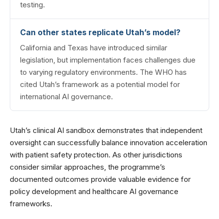
testing.
Can other states replicate Utah’s model?
California and Texas have introduced similar
legislation, but implementation faces challenges due
to varying regulatory environments. The WHO has
cited Utah’s framework as a potential model for
international AI governance.
Utah’s clinical AI sandbox demonstrates that independent
oversight can successfully balance innovation acceleration
with patient safety protection. As other jurisdictions
consider similar approaches, the programme’s
documented outcomes provide valuable evidence for
policy development and healthcare AI governance
frameworks.