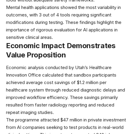
Mental health applications showed the most variability in
outcomes, with 3 out of 4 tools requiring significant
modifications during testing. These findings highlight the
importance of
rigorous evaluation
for AI applications in
sensitive clinical areas.
Economic Impact Demonstrates
Value Proposition
Economic analysis conducted by Utah’s Healthcare
Innovation Office calculated that sandbox participants
achieved average cost savings of $1.2 million per
healthcare system through reduced diagnostic delays and
improved workflow efficiency. These savings primarily
resulted from faster radiology reporting and reduced
repeat imaging studies.
The programme attracted $47 million in private investment
from AI companies seeking to test products in real-world