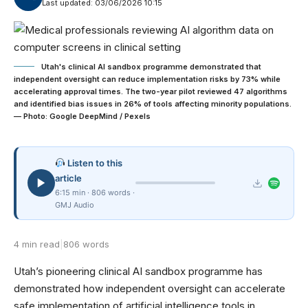
Last updated: 03/06/2026 10:15
Utah's clinical AI sandbox programme demonstrated that
independent oversight can reduce implementation risks by 73% while
accelerating approval times. The two-year pilot reviewed 47 algorithms
and identified bias issues in 26% of tools affecting minority populations.
— Photo: Google DeepMind / Pexels
Listen to this
article
6:15 min · 806 words ·
GMJ Audio
4 min read
|
806 words
Utah’s pioneering clinical AI sandbox programme has
demonstrated how independent oversight can accelerate
safe implementation of artificial intelligence tools in