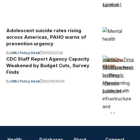
License)
Adolescent suicide rates rising
across Americas, PAHO warns of
prevention urgency
By
GMJ Policy Desk
21/05/2026
CDC Staff Report Agency Capacity
Photo by Tima
Illustrative
Weakened by Budget Cuts, Survey
image
·
Miroshnichenko
Finds
on Pexels
By
GMJ Policy Desk
26/06/2026
(Pexels
License)
Health
Databases
About
Connect