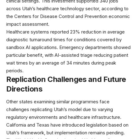
clinical settings. This investment supported 340 jobs
across Utah’s healthcare technology sector, according to
the
Centers for Disease Control and Prevention
economic
impact assessment.
Healthcare systems reported 23% reduction in average
diagnostic turnaround times for conditions covered by
sandbox AI applications. Emergency departments showed
particular benefit, with AI-assisted triage reducing patient
wait times by an average of 34 minutes during peak
periods.
Replication Challenges and Future
Directions
Other states examining similar programmes face
challenges replicating Utah’s model due to varying
regulatory environments and healthcare infrastructure.
California and Texas have introduced legislation based on
Utah’s framework, but implementation remains pending.