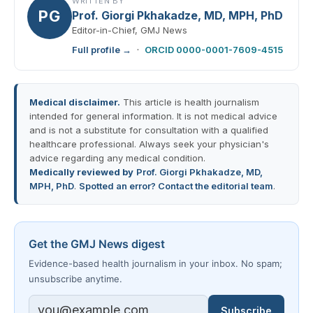
WRITTEN BY
PG
Prof. Giorgi Pkhakadze, MD, MPH, PhD
Editor-in-Chief, GMJ News
Full profile →
·
ORCID 0000-0001-7609-4515
Medical disclaimer.
This article is health journalism
intended for general information. It is not medical advice
and is not a substitute for consultation with a qualified
healthcare professional. Always seek your physician's
advice regarding any medical condition.
Medically reviewed by
Prof. Giorgi Pkhakadze, MD,
MPH, PhD
.
Spotted an error? Contact the editorial team
.
Get the GMJ News digest
Evidence-based health journalism in your inbox. No spam;
unsubscribe anytime.
Subscribe