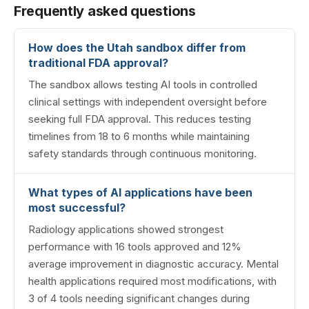
Frequently asked questions
How does the Utah sandbox differ from
traditional FDA approval?
The sandbox allows testing AI tools in controlled
clinical settings with independent oversight before
seeking full FDA approval. This reduces testing
timelines from 18 to 6 months while maintaining
safety standards through continuous monitoring.
What types of AI applications have been
most successful?
Radiology applications showed strongest
performance with 16 tools approved and 12%
average improvement in diagnostic accuracy. Mental
health applications required most modifications, with
3 of 4 tools needing significant changes during