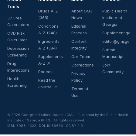
Tools
Drugs A-Z
About GMJ
Public Health
(368)
News
Institute of
37 Free
Georgia
Calculators
Conditions
Editorial
A-Z (248)
Process
Supplement.ge
CVD Risk
Calculator
Ingredients
Content
editor@gmj.ge
A-Z (384)
Integrity
Depression
Submit
Screening
Supplements
Our Team
Manuscript
A-Z ↗
Drug
Corrections
Join
Interactions
Podcast
Community
Privacy
Health
Read the
Policy
Screening
Journal ↗
Terms of
Use
© 2026 Georgian Medical Journal (GMJ). Published by the Public Health
Institute of Georgia (PHIG). All rights reserved.
ISSN 3088-4322 · DOI: 10.66636 · CC BY 4.0