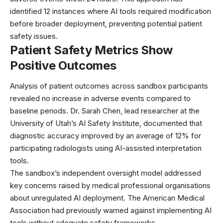
identified 12 instances where
AI tools required modification
before broader deployment, preventing potential patient
safety issues.
Patient Safety Metrics Show
Positive Outcomes
Analysis of patient outcomes across sandbox participants
revealed no increase in adverse events compared to
baseline periods. Dr. Sarah Chen, lead researcher at the
University of Utah’s AI Safety Institute, documented that
diagnostic accuracy improved by an average of 12% for
participating radiologists using AI-assisted interpretation
tools.
The sandbox’s independent oversight model addressed
key concerns raised by medical professional organisations
about unregulated AI deployment. The
American Medical
Association
had previously warned against implementing AI
tools without adequate safety frameworks.