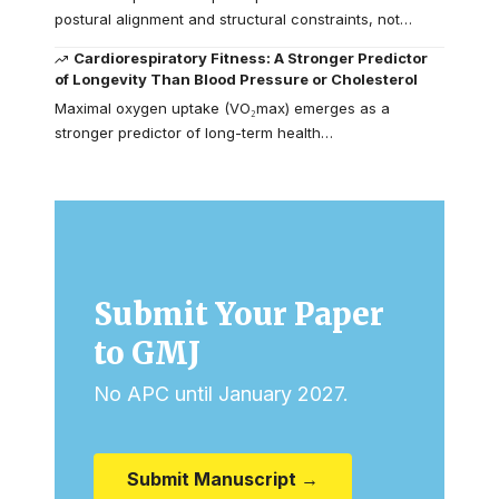
postural alignment and structural constraints, not…
Cardiorespiratory Fitness: A Stronger Predictor
of Longevity Than Blood Pressure or Cholesterol
Maximal oxygen uptake (VO₂max) emerges as a
stronger predictor of long-term health…
Submit Your Paper
to GMJ
No APC until January 2027.
Submit Manuscript →