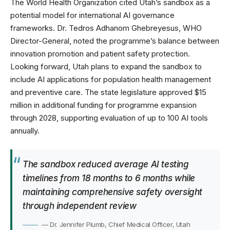
The
World Health Organization
cited Utah’s sandbox as a
potential model for international AI governance
frameworks. Dr. Tedros Adhanom Ghebreyesus, WHO
Director-General, noted the programme’s balance between
innovation promotion and patient safety protection.
Looking forward, Utah plans to expand the sandbox to
include AI applications for population health management
and preventive care. The state legislature approved $15
million in additional funding for programme expansion
through 2028, supporting evaluation of up to 100 AI tools
annually.
The sandbox reduced average AI testing
timelines from 18 months to 6 months while
maintaining comprehensive safety oversight
through independent review
— Dr. Jennifer Plumb, Chief Medical Officer, Utah